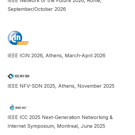
IEEE Network of the Future 2026, Rome,
September/October 2026
IEEE ICIN 2026, Athens, March-April 2026
IEEE NFV-SDN 2025, Athens, November 2025
IEEE ICC 2025 Next-Generation Networking &
Internet Symposium, Montreal, June 2025