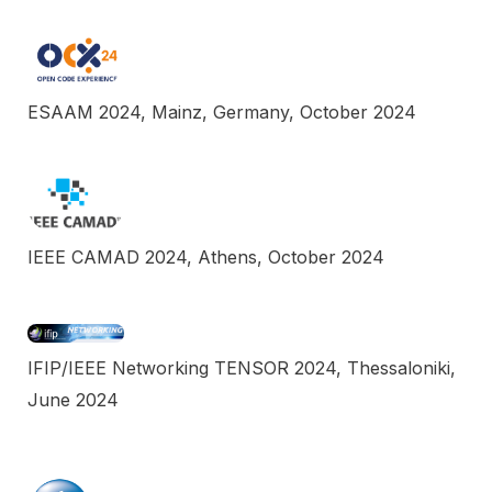
ESAAM 2024, Mainz, Germany, October 2024
IEEE CAMAD 2024, Athens, October 2024
IFIP/IEEE Networking TENSOR 2024, Thessaloniki,
June 2024