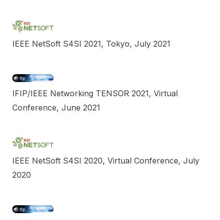
IEEE NetSoft S4SI 2021, Tokyo, July 2021
IFIP/IEEE Networking TENSOR 2021, Virtual
Conference, June 2021
IEEE NetSoft S4SI 2020, Virtual Conference, July
2020