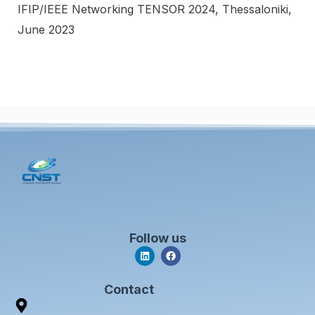
IFIP/IEEE Networking TENSOR 2024, Thessaloniki,
June 2023
Follow us
L
F
i
a
n
c
k
e
Contact
e
b
d
o
i
o