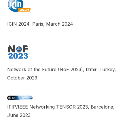
ICIN 2024, Paris, March 2024
Network of the Future (NoF 2023), Izmir, Turkey,
October 2023
IFIP/IEEE Networking TENSOR 2023, Barcelona,
June 2023