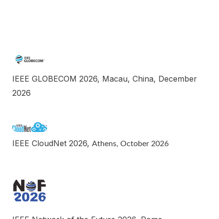
IEEE GLOBECOM 2026, Macau, China, December
2026
IEEE CloudNet 2026,
Athens,
October
202
6