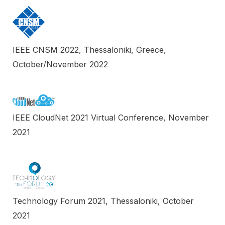
IEEE CNSM 2022, Thessaloniki, Greece,
October/November 2022
IEEE CloudNet 2021 Virtual Conference, November
2021
Technology Forum 2021, Thessaloniki, October
2021