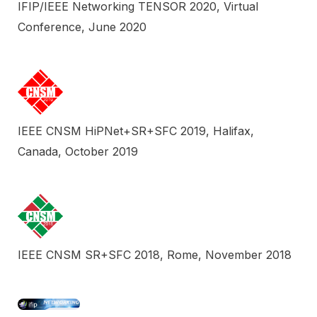
IFIP/IEEE Networking TENSOR 2020, Virtual
Conference, June 2020
IEEE CNSM HiPNet+SR+SFC 2019, Halifax,
Canada, October 2019
IEEE CNSM SR+SFC 2018, Rome, November 2018