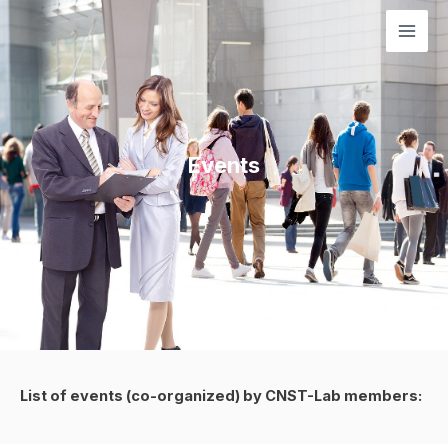
Μετάβαση
Mai
στο
Men
περιεχόμενο
Events
List of events (co-organized) by CNST-Lab members: